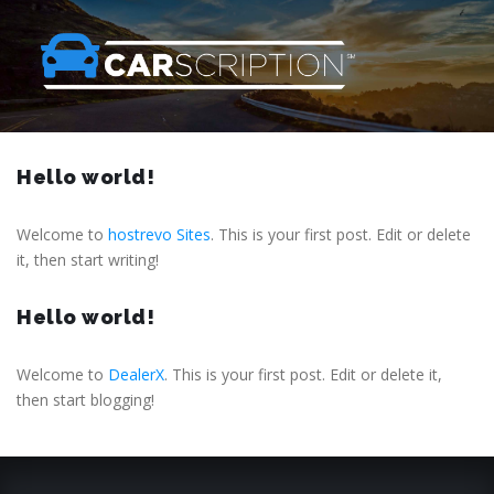
Hello world!
Welcome to
hostrevo Sites
. This is your first post. Edit or delete
it, then start writing!
Hello world!
Welcome to
DealerX
. This is your first post. Edit or delete it,
then start blogging!