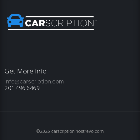
Get More Info
info@carscription.com
201.496.6469
©2026 carscription.hostrevo.com